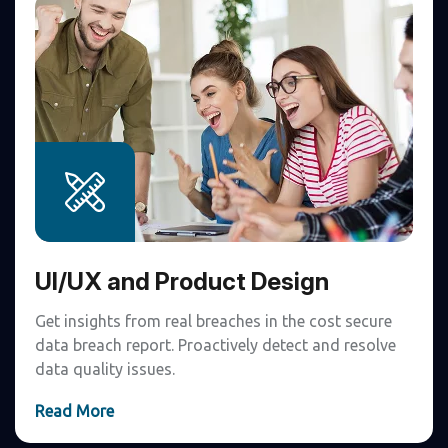
UI/UX and Product Design
Get insights from real breaches in the cost secure
data breach report. Proactively detect and resolve
data quality issues.
Read More