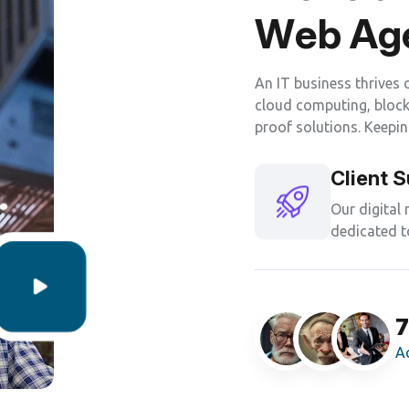
W
e
b
A
g
An IT business thrives 
cloud computing, blockc
proof solutions. Keepin
Client 
Our digital
dedicated t
1
A