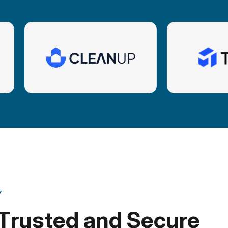
Y
T
r
u
s
t
e
d
a
n
d
S
e
c
u
r
e