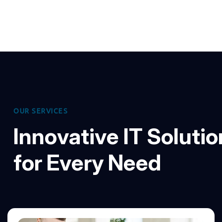
O
U
R
S
E
R
V
I
C
E
S
I
n
n
o
v
a
t
i
v
e
I
T
S
o
l
u
t
i
o
f
o
r
E
v
e
r
y
N
e
e
d