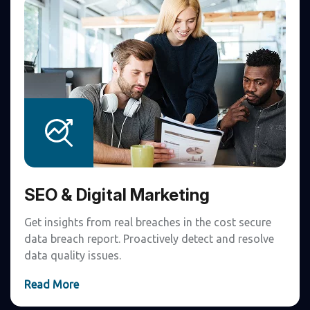
SEO & Digital Marketing
Get insights from real breaches in the cost secure
data breach report. Proactively detect and resolve
data quality issues.
Read More