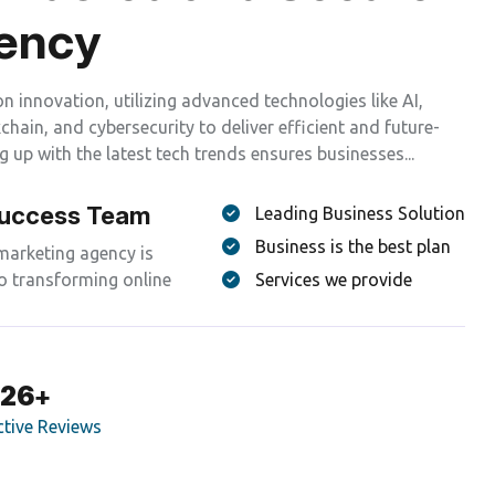
e
n
c
y
on innovation, utilizing advanced technologies like AI,
hain, and cybersecurity to deliver efficient and future-
g up with the latest tech trends ensures businesses...
Success Team
Leading Business Solution
Business is the best plan
 marketing agency is
o transforming online
Services we provide
299
+
ctive Reviews