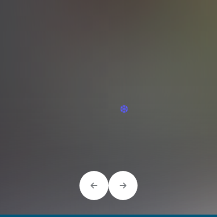
❆
❆
❆
❆