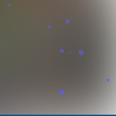
❆
❆
❆
❆
❆