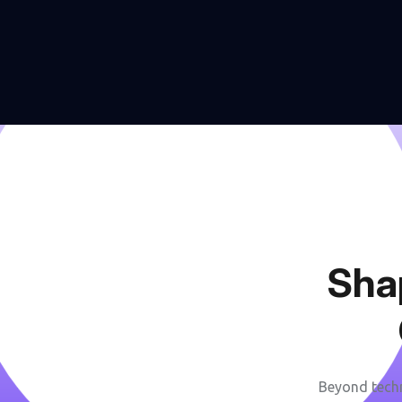
S
h
a
Beyond techn