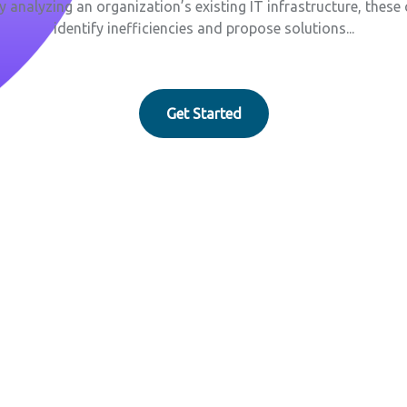
By analyzing an organization’s existing IT infrastructure, thes
identify inefficiencies and propose solutions...
Get Started