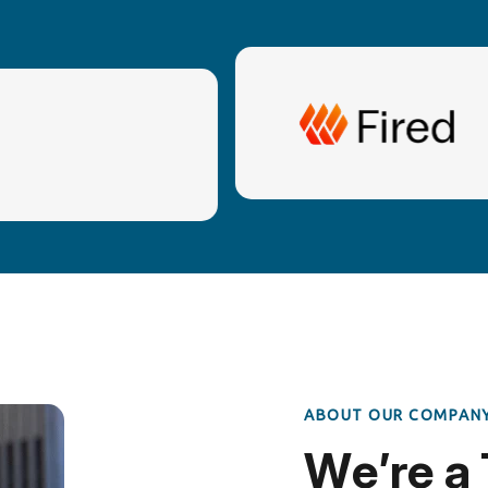
A
B
O
U
T
O
U
R
C
O
M
P
A
N
W
e
’
r
e
a