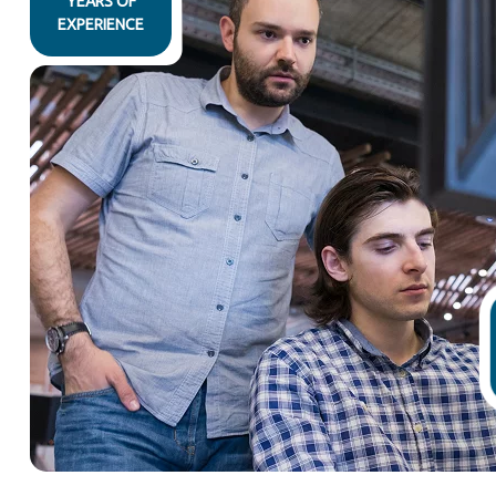
YEARS OF
EXPERIENCE