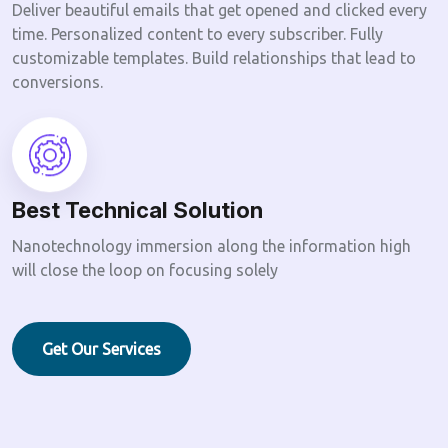
Deliver beautiful emails that get opened and clicked every
time. Personalized content to every subscriber. Fully
customizable templates. Build relationships that lead to
conversions.
Best Technical Solution
Nanotechnology immersion along the information high
will close the loop on focusing solely
Get Our Services