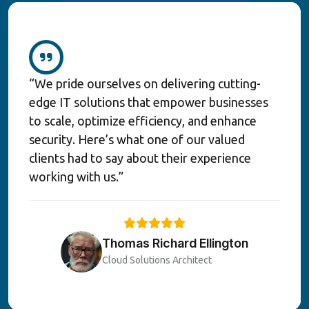
“We pride ourselves on delivering cutting-
edge IT solutions that empower businesses
to scale, optimize efficiency, and enhance
security. Here’s what one of our valued
clients had to say about their experience
working with us.”
Thomas Richard Ellington
Cloud Solutions Architect