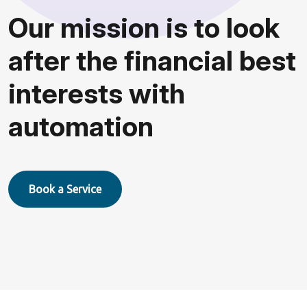
O
u
r
m
i
s
s
i
o
n
i
s
t
o
l
o
o
k
a
f
t
e
r
t
h
e
f
i
n
a
n
c
i
a
l
b
e
s
t
i
n
t
e
r
e
s
t
s
w
i
t
h
a
u
t
o
m
a
t
i
o
n
Book a Service