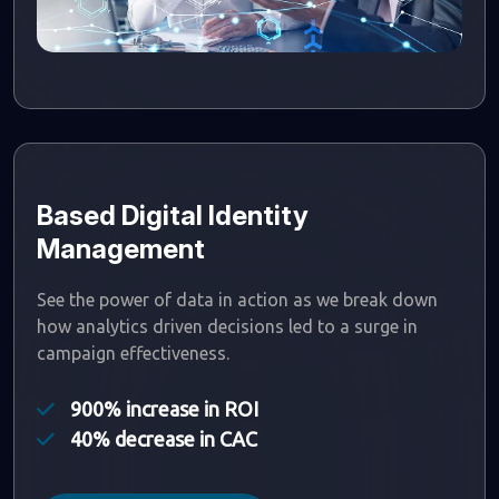
Based Digital Identity
Management
See the power of data in action as we break down
how analytics driven decisions led to a surge in
campaign effectiveness.
900% increase in ROI
40% decrease in CAC