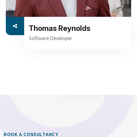
Thomas Reynolds
Software Developer
B
O
O
K
A
C
O
N
S
U
L
T
A
N
C
Y