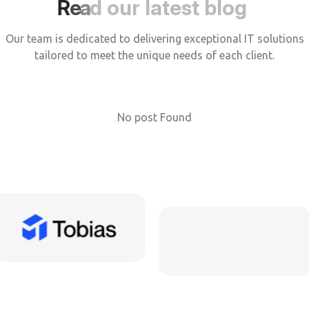
R
e
a
d
o
u
r
l
a
t
e
s
t
b
l
o
g
Our team is dedicated to delivering exceptional IT solutions
tailored to meet the unique needs of each client.
No post Found