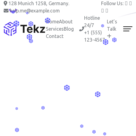
128 Munich 1258, Germany.
Follow Us:
❆
help.me@example.com
Hotline
Home
About
Let’s
24/7
Services
Blog
Talk
+1 (555)
❆
Contact
123-4567
❆
❆
❆
❆
❆
❆
❆
❆
❆
❆
❆
❆
❆