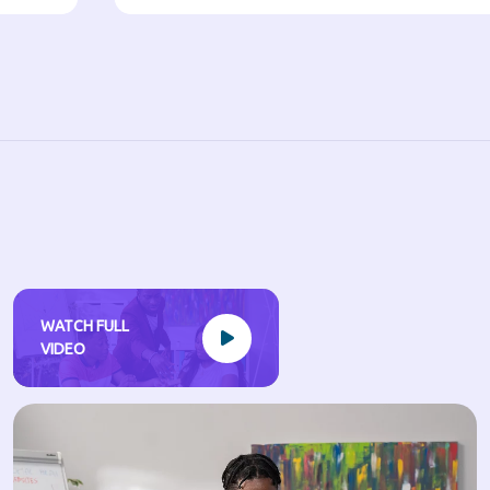
WATCH FULL
VIDEO