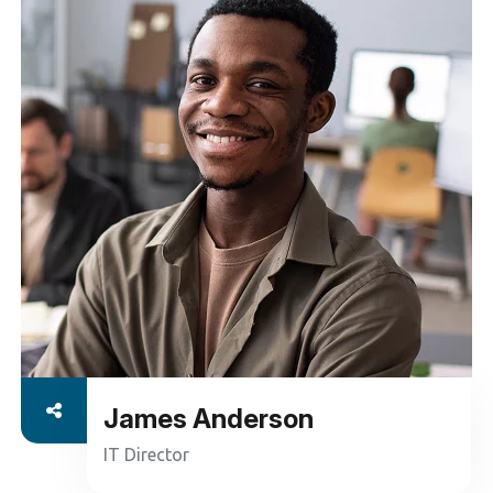
ensure seamless operation and peak performance.
From troubleshooting to regular updates and
security enhancements
Read More
James Anderson
IT Director