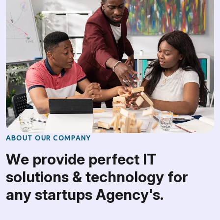
A
B
O
U
T
O
U
R
C
O
M
P
A
N
Y
W
e
p
r
o
v
i
d
e
p
e
r
f
e
c
t
I
T
s
o
l
u
t
i
o
n
s
&
t
e
c
h
n
o
l
o
g
y
f
o
r
a
n
y
s
t
a
r
t
u
p
s
A
g
e
n
c
y
'
s
.