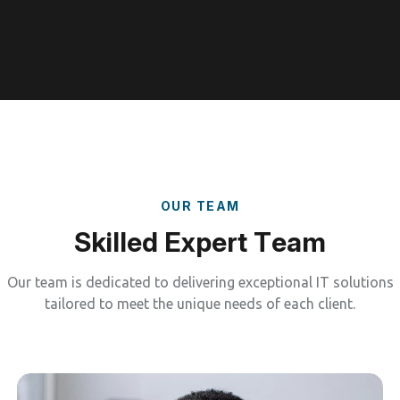
O
U
R
T
E
A
M
S
k
i
l
l
e
d
E
x
p
e
r
t
T
e
a
m
Our team is dedicated to delivering exceptional IT solutions
tailored to meet the unique needs of each client.
Managed IT Services
Our job doesn’t stop. We provide continuous
monitoring, maintenance, and optimization to