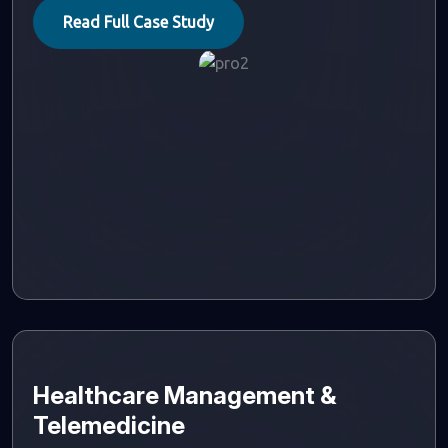
Read Full Case Study
Healthcare Management &
Telemedicine