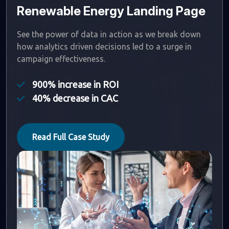
Renewable Energy Landing Page
See the power of data in action as we break down
how analytics driven decisions led to a surge in
campaign effectiveness.
900% increase in ROI
40% decrease in CAC
Read Full Case Study