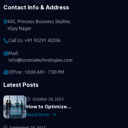
Contact Info & Address
605, Princess Business Skyline,
Vijay Nagar
Call Us :
+91 93291 42036
Mail:
info@toreniatechnologies.com
Office : 10:00 AM - 7:00 PM
Latest Posts
October 28, 2025
How to Optimize...
Read More
September 29, 2025