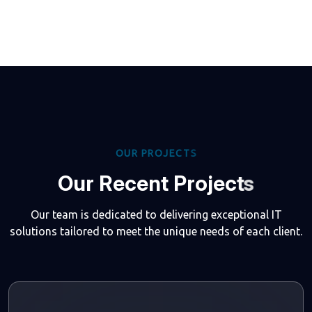
O
U
R
P
R
O
J
E
C
T
S
O
u
r
R
e
c
e
n
t
P
r
o
j
e
c
t
s
Our team is dedicated to delivering exceptional IT
solutions tailored to meet the unique needs of each client.