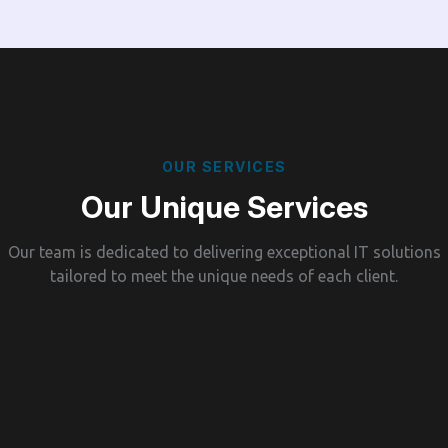
O
U
R
S
E
R
V
I
C
E
S
O
u
r
U
n
i
q
u
e
S
e
r
v
i
c
e
s
Our team is dedicated to delivering exceptional IT solutions
tailored to meet the unique needs of each client.