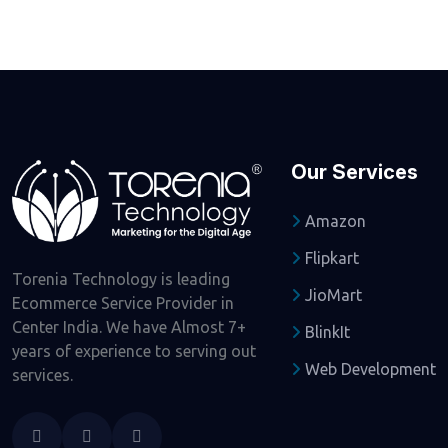
Our Services
Amazon
Flipkart
Torenia Technology is leading
JioMart
Ecommerce Service Provider in
Center India. We have Almost 7+
BlinkIt
years of experience to serving out
Web Development
services.