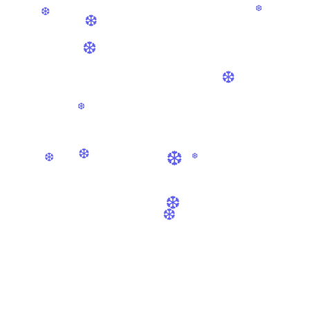
❆
❆
❆
❆
❆
❆
❆
❆
❆
❆
❆
❆
❆
❆