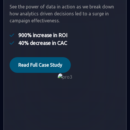
See the power of data in action as we break down
how analytics driven decisions led to a surge in
campaign effectiveness.
900% increase in ROI
40% decrease in CAC
Read Full Case Study