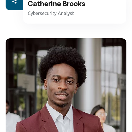
Catherine Brooks
Cybersecurity Analyst