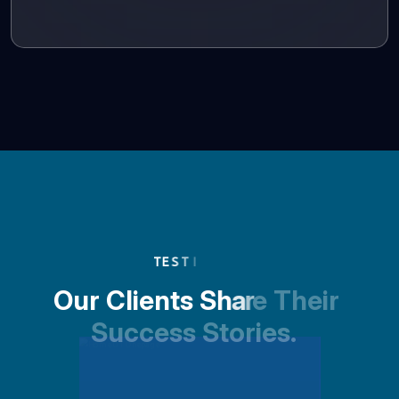
T
E
S
T
I
O
u
r
C
l
i
e
n
t
s
S
h
a
r
e
T
h
e
i
r
S
u
c
c
e
s
s
S
t
o
r
i
e
s
.