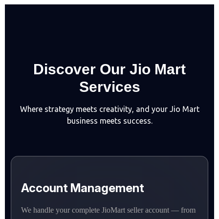
D
i
s
c
o
v
e
r
O
u
r
J
i
o
M
a
r
t
S
e
r
v
i
c
e
s
Where strategy meets creativity, and your Jio Mart
business meets success.
Account Management
We handle your complete JioMart seller account — from