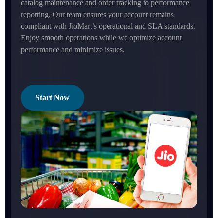
catalog maintenance and order tracking to performance
reporting. Our team ensures your account remains
compliant with JioMart’s operational and SLA standards.
Enjoy smooth operations while we optimize account
performance and minimize issues.
Start Now