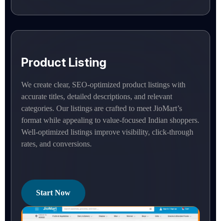
Product Listing
We create clear, SEO-optimized product listings with
accurate titles, detailed descriptions, and relevant
categories. Our listings are crafted to meet JioMart’s
format while appealing to value-focused Indian shoppers.
Well-optimized listings improve visibility, click-through
rates, and conversions.
Start Now