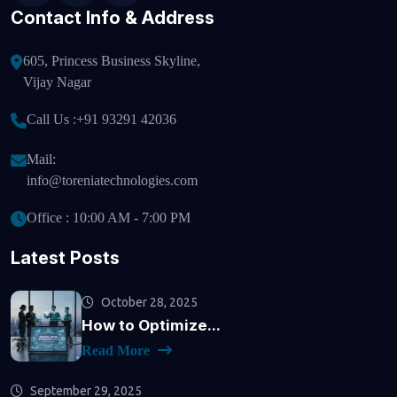
Contact Info & Address
605, Princess Business Skyline,
Vijay Nagar
Call Us :
+91 93291 42036
Mail:
info@toreniatechnologies.com
Office : 10:00 AM - 7:00 PM
Latest Posts
October 28, 2025
How to Optimize...
Read More
September 29, 2025