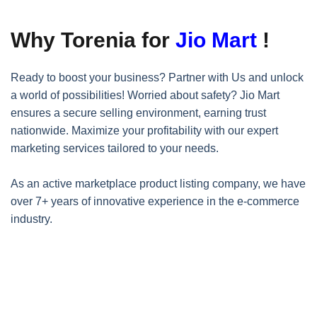
Why Torenia for
Jio Mart
!
Ready to boost your business? Partner with Us and unlock
a world of possibilities! Worried about safety? Jio Mart
ensures a secure selling environment, earning trust
nationwide. Maximize your profitability with our expert
marketing services tailored to your needs.
As an active marketplace product listing company, we have
over 7+ years of innovative experience in the e-commerce
industry.