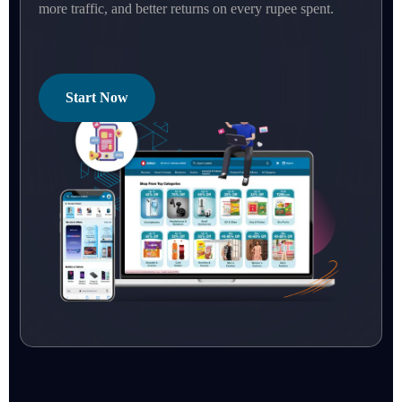
more traffic, and better returns on every rupee spent.
Start Now