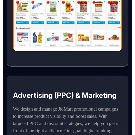
Advertising (PPC) & Marketing
We design and manage JioMart promotional campaigns
to increase product visibility and boost sales. With
targeted PPC and discount strategies, we help you get in
front of the right audience. Our goal: higher rankings,