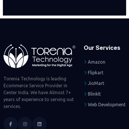
Our Services
Amazon
Flipkart
Torenia Technology is leading
JioMart
Ecommerce Service Provider in
Center India. We have Almost 7+
BlinkIt
years of experience to serving out
Web Development
services.