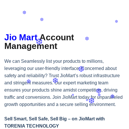
❆
❆
❆
❆
Jio Mart
Account
Management
❆
❆
We can Seamlessly list your products to millions,
leveraging our user-friendly interface. Concerned about
❆
safety and reliability? Trust JioMart’s robust infrastructure
and stringent measures. Our expert marketing team
ensures your products shine amidst competition, driving
❆
❆
traffic and conversions. Join JioMart today for unparalleled
❆
growth opportunities and a secure selling environment.
Sell Smart, Sell Safe, Sell Big – on JioMart with
TORENIA TECHNOLOGY