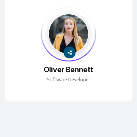
Oliver Bennett
Software Developer