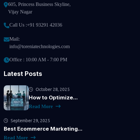
605, Princess Business Skyline,
Vijay Nagar
Call Us :
+91 93291 42036
Mail:
info@toreniatechnologies.com
Office : 10:00 AM - 7:00 PM
Latest Posts
October 28, 2025
How to Optimize...
Read More
September 29, 2025
Best Ecommerce Marketing...
Read More