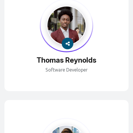
Thomas Reynolds
Software Developer