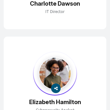
Charlotte Dawson
IT Director
Elizabeth Hamilton