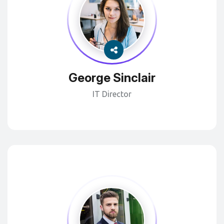
George Sinclair
IT Director