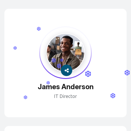
❆
❆
❆
❆
❆
❆
❆
❆
James Anderson
❆
IT Director
❆