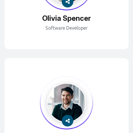
Olivia Spencer
Software Developer