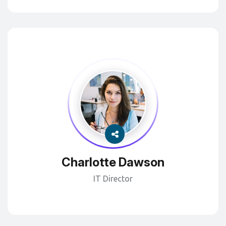
Charlotte Dawson
IT Director