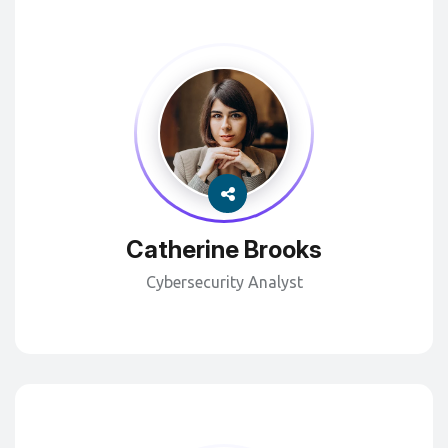
Catherine Brooks
Cybersecurity Analyst