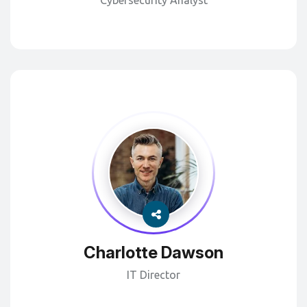
Cybersecurity Analyst
Charlotte Dawson
IT Director