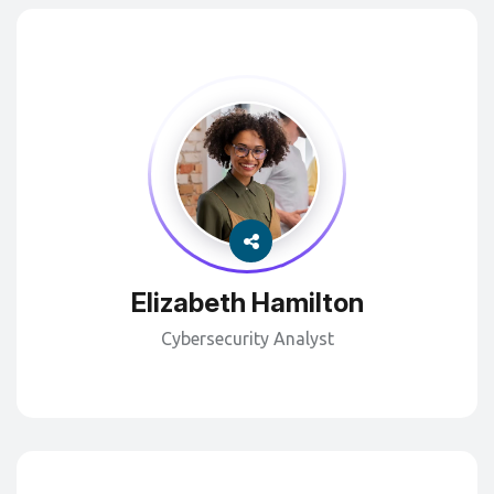
Elizabeth Hamilton
Cybersecurity Analyst