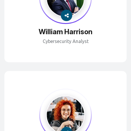
William Harrison
Cybersecurity Analyst