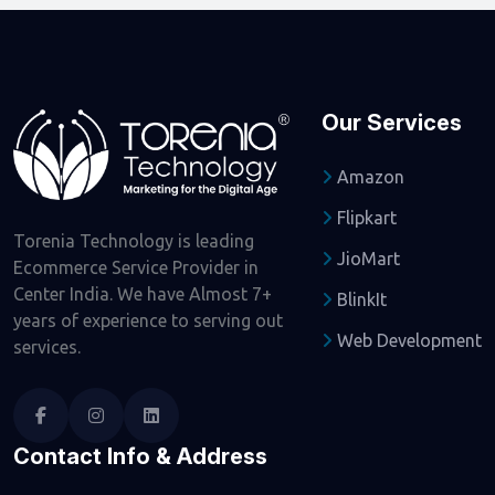
Our Services
Amazon
Flipkart
Torenia Technology is leading
JioMart
Ecommerce Service Provider in
Center India. We have Almost 7+
BlinkIt
years of experience to serving out
Web Development
services.
Contact Info & Address