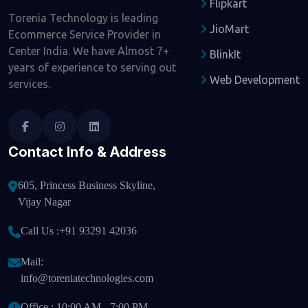
Flipkart
Torenia Technology is leading
JioMart
Ecommerce Service Provider in
Center India. We have Almost 7+
BlinkIt
years of experience to serving out
Web Development
services.
Contact Info & Address
605, Princess Business Skyline,
Vijay Nagar
Call Us :
+91 93291 42036
Mail:
info@toreniatechnologies.com
Office : 10:00 AM - 7:00 PM