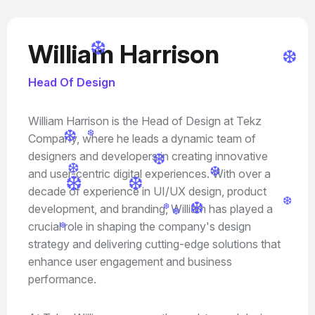
William Harrison
❆
❆
Head Of Design
William Harrison is the Head of Design at Tekz
Company, where he leads a dynamic team of
❆
❆
designers and developers in creating innovative
❆
and user-centric digital experiences. With over a
❆
❆
❆
decade of experience in UI/UX design, product
❆
development, and branding, William has played a
❆
❆
❆
❆
crucial role in shaping the company's design
❆
strategy and delivering cutting-edge solutions that
enhance user engagement and business
performance.