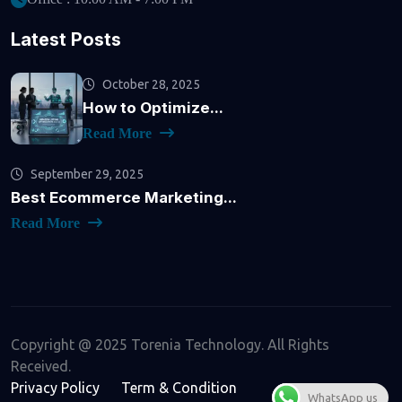
Latest Posts
October 28, 2025
How to Optimize...
Read More
September 29, 2025
Best Ecommerce Marketing...
Read More
Copyright @ 2025 Torenia Technology. All Rights
Received.
Privacy Policy
Term & Condition
WhatsApp us