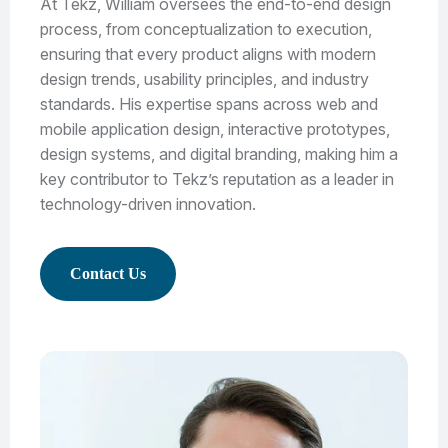
At Tekz, William oversees the end-to-end design
process, from conceptualization to execution,
ensuring that every product aligns with modern
design trends, usability principles, and industry
standards. His expertise spans across web and
mobile application design, interactive prototypes,
design systems, and digital branding, making him a
key contributor to Tekz’s reputation as a leader in
technology-driven innovation.
Contact Us