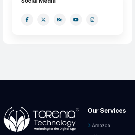
Social Media
Our Services
Amazon