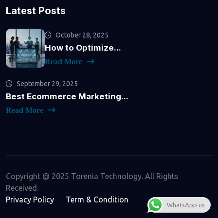
Latest Posts
October 28, 2025
How to Optimize...
Read More
September 29, 2025
Best Ecommerce Marketing...
Read More
Copyright @ 2025 Torenia Technology. All Rights
Received.
Privacy Policy
Term & Condition
WhatsApp us