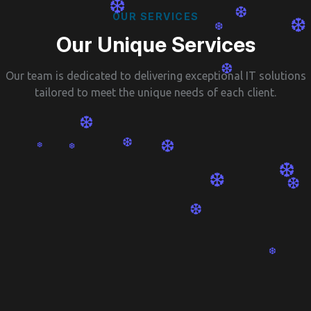
❆
❆
O
U
R
S
E
R
V
I
C
E
S
❆
❆
O
u
r
U
n
i
q
u
e
S
e
r
v
i
c
e
s
❆
Our team is dedicated to delivering exceptional IT solutions
❆
tailored to meet the unique needs of each client.
❆
❆
❆
❆
❆
❆
❆
❆
❆