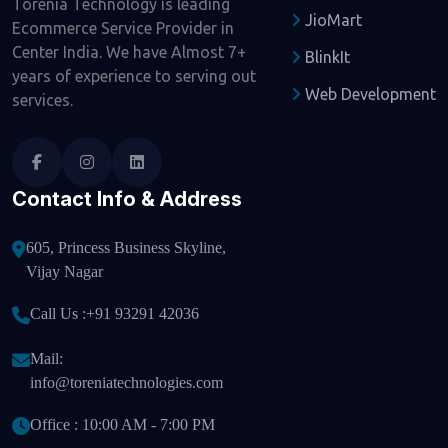
Torenia Technology is leading
JioMart
Ecommerce Service Provider in
Center India. We have Almost 7+
BlinkIt
years of experience to serving out
Web Development
services.
Contact Info & Address
605, Princess Business Skyline,
Vijay Nagar
Call Us :
+91 93291 42036
Mail:
info@toreniatechnologies.com
Office : 10:00 AM - 7:00 PM