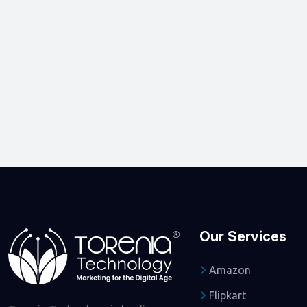
Our Services
Amazon
Flipkart