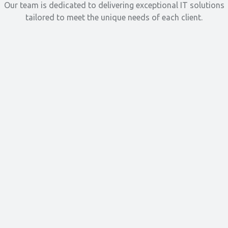
Our team is dedicated to delivering exceptional IT solutions
tailored to meet the unique needs of each client.
Read More