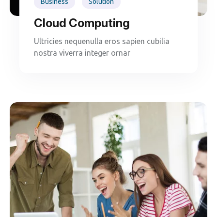
Business
Solution
Cloud Computing
Ultricies nequenulla eros sapien cubilia
nostra viverra integer ornar