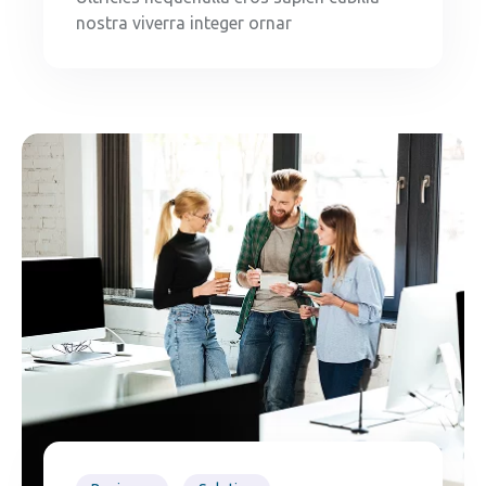
nostra viverra integer ornar