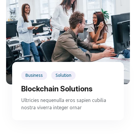
Business
Solution
Blockchain Solutions
Ultricies nequenulla eros sapien cubilia
nostra viverra integer ornar