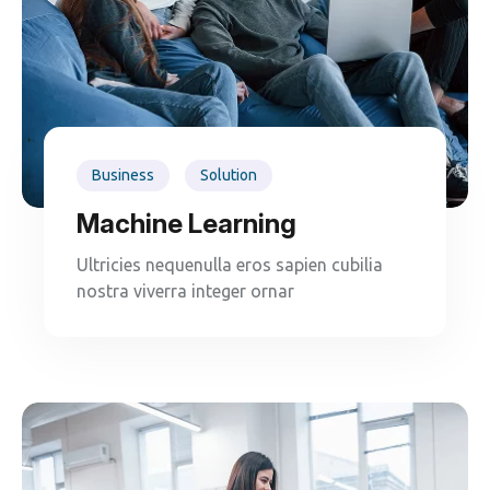
Business
Solution
Machine Learning
Ultricies nequenulla eros sapien cubilia
nostra viverra integer ornar