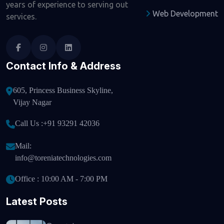
years of experience to serving out
Web Development
services.
Contact Info & Address
605, Princess Business Skyline,
Vijay Nagar
Call Us :
+91 93291 42036
Mail:
info@toreniatechnologies.com
Office : 10:00 AM - 7:00 PM
Latest Posts