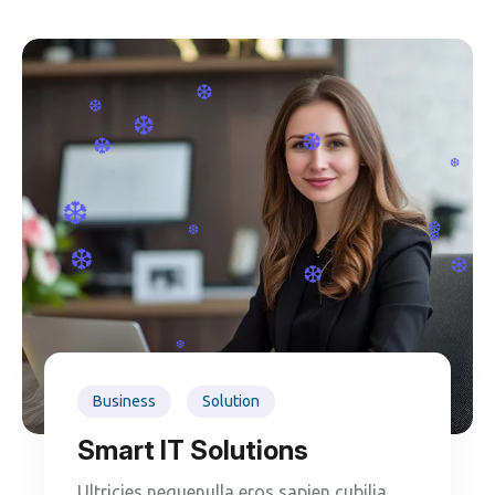
❆
❆
❆
❆
❆
❆
❆
❆
❆
❆
❆
❆
❆
❆
Business
Solution
Smart IT Solutions
Ultricies nequenulla eros sapien cubilia