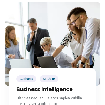
Business
Solution
Business Intelligence
Ultricies nequenulla eros sapien cubilia
nostra viverra integer ornar