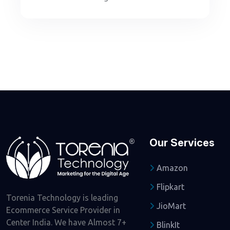
Our Services
Amazon
Flipkart
Torenia Technology is leading
JioMart
Ecommerce Service Provider in
Center India. We have Almost 7+
BlinkIt