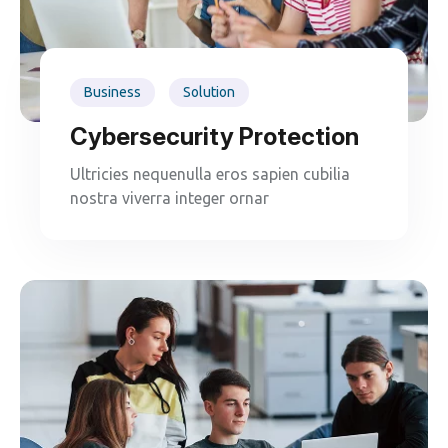
Business
Solution
Cybersecurity Protection
Ultricies nequenulla eros sapien cubilia
nostra viverra integer ornar