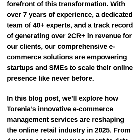
forefront of this transformation. With
over 7 years of experience, a dedicated
team of 40+ experts, and a track record
of generating over 2CR+ in revenue for
our clients, our comprehensive e-
commerce solutions are empowering
startups and SMEs to scale their online
presence like never before.
In this blog post, we’ll explore how
Torenia’s innovative e-commerce
management services are reshaping
the online retail industry in 2025. From