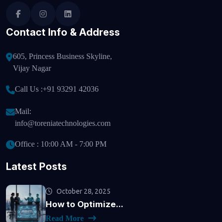
Contact Info & Address
605, Princess Business Skyline,
Vijay Nagar
Call Us :
+91 93291 42036
Mail:
info@toreniatechnologies.com
Office : 10:00 AM - 7:00 PM
Latest Posts
October 28, 2025
How to Optimize...
Read More