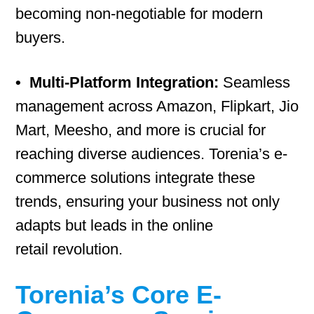
becoming non-negotiable for modern
buyers.
•
Multi-Platform Integration:
Seamless
management across Amazon, Flipkart, Jio
Mart, Meesho, and more is crucial for
reaching diverse audiences. Torenia’s e-
commerce solutions integrate these
trends, ensuring your business not only
adapts but leads in the online
retail revolution.
Torenia’s Core E-