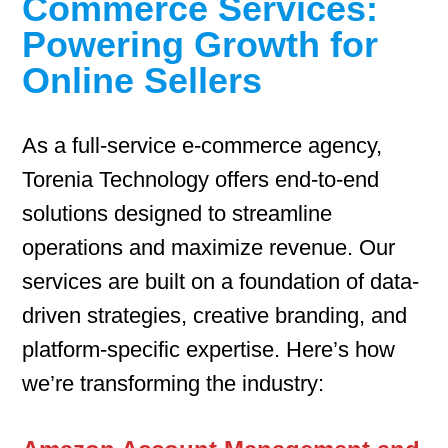
Commerce Services:
Powering Growth for
Online Sellers
As a full-service e-commerce agency,
Torenia Technology offers end-to-end
solutions designed to streamline
operations and maximize revenue. Our
services are built on a foundation of data-
driven strategies, creative branding, and
platform-specific expertise. Here’s how
we’re transforming the industry: