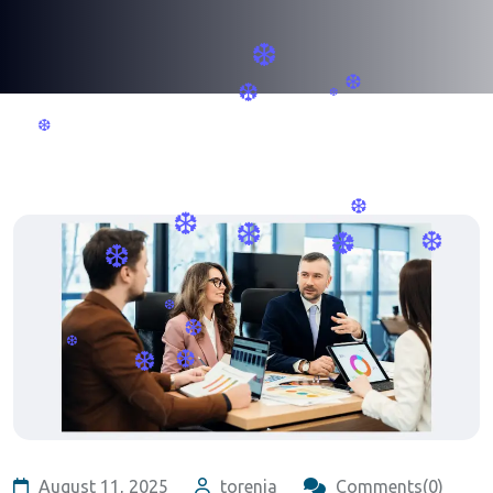
❆
❆
❆
❆
❆
❆
❆
❆
❆
❆
❆
❆
❆
❆
❆
August 11, 2025
torenia
Comments(0)