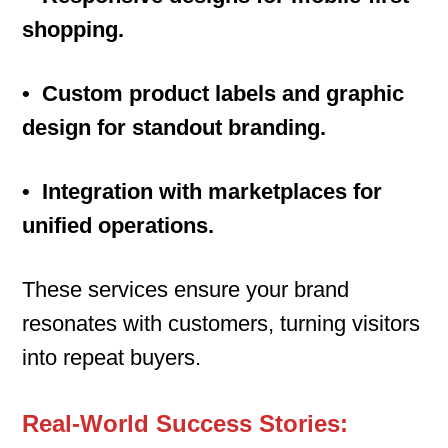
shopping.
• Custom product labels and graphic
design for standout branding.
• Integration with marketplaces for
unified operations.
These services ensure your brand
resonates with customers, turning visitors
into repeat buyers.
Real-World Success Stories: