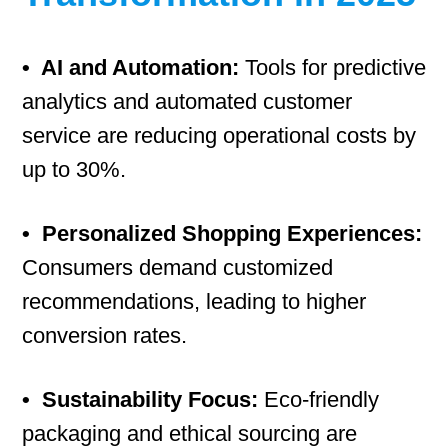
• AI and Automation:
Tools for predictive
analytics and automated customer
service are reducing operational costs by
up to 30%.
• Personalized Shopping Experiences:
Consumers demand customized
recommendations, leading to higher
conversion rates.
• Sustainability Focus:
Eco-friendly
packaging and ethical sourcing are