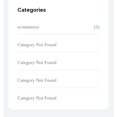
Categories
ecommerce
(5)
Category Not Found
Category Not Found
Category Not Found
Category Not Found