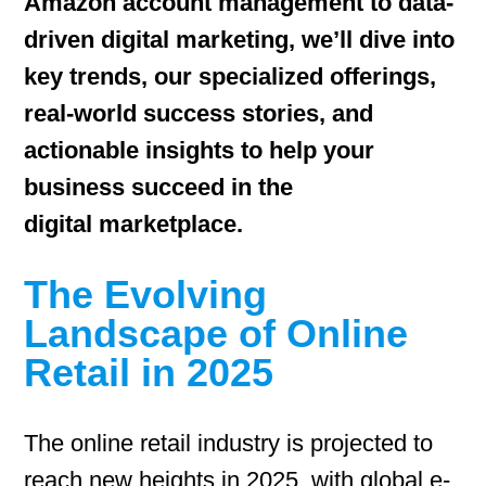
Amazon account management to data-
driven digital marketing, we’ll dive into
key trends, our specialized offerings,
real-world success stories, and
actionable insights to help your
business succeed in the
digital marketplace.
The Evolving
Landscape of Online
Retail in 2025
The online retail industry is projected to
reach new heights in 2025, with global e-