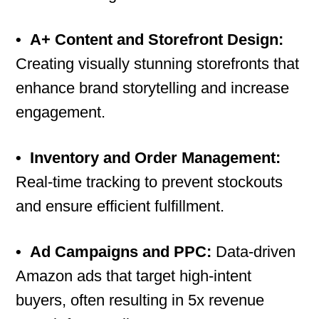
•
A+ Content and Storefront Design:
Creating visually stunning storefronts that
enhance brand storytelling and increase
engagement.
•
Inventory and Order Management:
Real-time tracking to prevent stockouts
and ensure efficient fulfillment.
•
Ad Campaigns and PPC:
Data-driven
Amazon ads that target high-intent
buyers, often resulting in 5x revenue