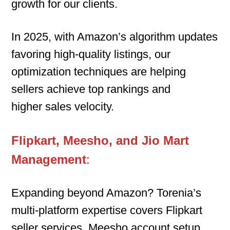
growth for our clients.
In 2025, with Amazon’s algorithm updates
favoring high-quality listings, our
optimization techniques are helping
sellers achieve top rankings and
higher sales velocity.
Flipkart, Meesho, and Jio Mart
Management
:
Expanding beyond Amazon? Torenia’s
multi-platform expertise covers Flipkart
seller services, Meesho account setup,