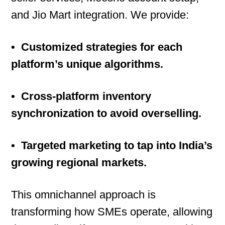
and Jio Mart integration. We provide:
• Customized strategies for each
platform’s unique algorithms.
• Cross-platform inventory
synchronization to avoid overselling.
• Targeted marketing to tap into India’s
growing regional markets.
This omnichannel approach is
transforming how SMEs operate, allowing