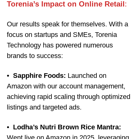
Torenia’s Impact on Online Retail
:
Our results speak for themselves. With a
focus on startups and SMEs, Torenia
Technology has powered numerous
brands to success:
•
Sapphire Foods:
Launched on
Amazon with our account management,
achieving rapid scaling through optimized
listings and targeted ads.
•
Lodha’s Nutri Brown Rice Mantra:
Went live on Amazon in 2025, leveraging