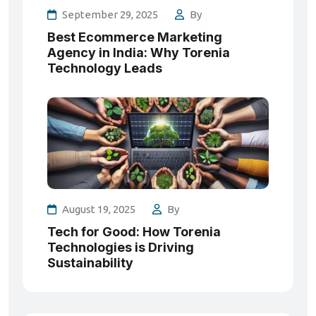
September 29, 2025
By
Best Ecommerce Marketing
Agency in India: Why Torenia
Technology Leads
August 19, 2025
By
Tech for Good: How Torenia
Technologies is Driving
Sustainability