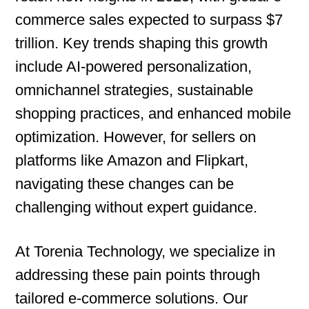
commerce sales expected to surpass $7
trillion. Key trends shaping this growth
include AI-powered personalization,
omnichannel strategies, sustainable
shopping practices, and enhanced mobile
optimization. However, for sellers on
platforms like Amazon and Flipkart,
navigating these changes can be
challenging without expert guidance.
At Torenia Technology, we specialize in
addressing these pain points through
tailored e-commerce solutions. Our