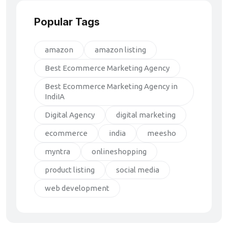
Popular Tags
amazon
amazon listing
Best Ecommerce Marketing Agency
Best Ecommerce Marketing Agency in
IndiIA
Digital Agency
digital marketing
ecommerce
india
meesho
myntra
onlineshopping
product listing
social media
web development