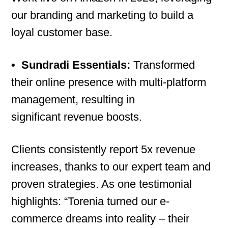
our branding and marketing to build a
loyal customer base.
•
Sundradi Essentials:
Transformed
their online presence with multi-platform
management, resulting in
significant revenue boosts.
Clients consistently report 5x revenue
increases, thanks to our expert team and
proven strategies. As one testimonial
highlights: “Torenia turned our e-
commerce dreams into reality – their