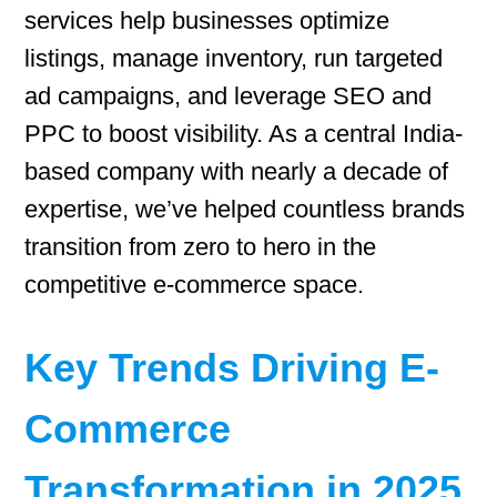
services help businesses optimize
listings, manage inventory, run targeted
ad campaigns, and leverage SEO and
PPC to boost visibility. As a central India-
based company with nearly a decade of
expertise, we’ve helped countless brands
transition from zero to hero in the
competitive e-commerce space.
Key Trends Driving E-
Commerce
Transformation in 2025