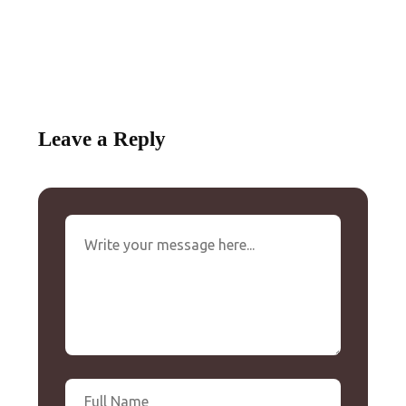
Leave a Reply