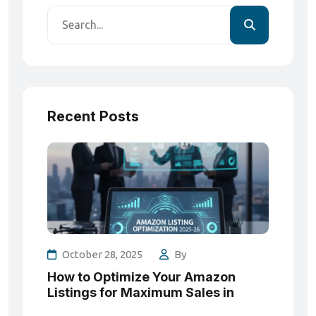
Recent Posts
October 28, 2025
By
How to Optimize Your Amazon
Listings for Maximum Sales in