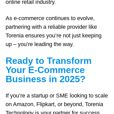
online retail industry.
As e-commerce continues to evolve,
partnering with a reliable provider like
Torenia ensures you’re not just keeping
up – you’re leading the way.
Ready to Transform
Your E-Commerce
Business in 2025?
If you’re a startup or SME looking to scale
on Amazon, Flipkart, or beyond, Torenia
Technology is your partner for success.