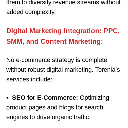
them to diversify revenue streams without
added complexity.
Digital Marketing Integration: PPC,
SMM, and Content Marketing
:
No e-commerce strategy is complete
without robust digital marketing. Torenia’s
services include:
•
SEO for E-Commerce:
Optimizing
product pages and blogs for search
engines to drive organic traffic.