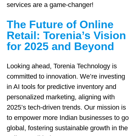
services are a game-changer!
The Future of Online
Retail: Torenia’s Vision
for 2025 and Beyond
Looking ahead, Torenia Technology is
committed to innovation. We’re investing
in AI tools for predictive inventory and
personalized marketing, aligning with
2025’s tech-driven trends. Our mission is
to empower more Indian businesses to go
global, fostering sustainable growth in the