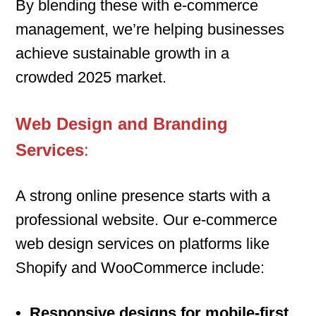
By blending these with e-commerce
management, we’re helping businesses
achieve sustainable growth in a
crowded 2025 market.
Web Design and Branding
Services
:
A strong online presence starts with a
professional website. Our e-commerce
web design services on platforms like
Shopify and WooCommerce include:
• Responsive designs for mobile-first