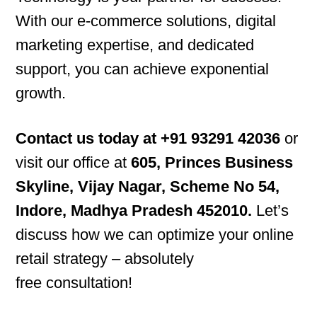
With our e-commerce solutions, digital
marketing expertise, and dedicated
support, you can achieve exponential
growth.
Contact us today at ‪+91 93291 42036
or
visit our office at
605, Princes Business
Skyline, Vijay Nagar, Scheme No 54,
Indore, Madhya Pradesh 452010.
Let’s
discuss how we can optimize your online
retail strategy – absolutely
free consultation!