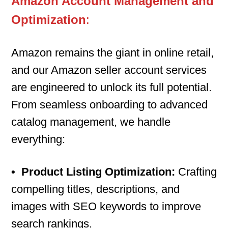
Amazon Account Management and
Optimization
:
Amazon remains the giant in online retail,
and our Amazon seller account services
are engineered to unlock its full potential.
From seamless onboarding to advanced
catalog management, we handle
everything:
•
Product Listing Optimization:
Crafting
compelling titles, descriptions, and
images with SEO keywords to improve
search rankings.