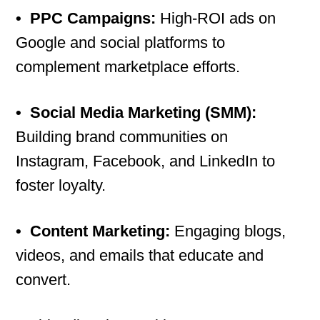
•
PPC Campaigns:
High-ROI ads on
Google and social platforms to
complement marketplace efforts.
•
Social Media Marketing (SMM):
Building brand communities on
Instagram, Facebook, and LinkedIn to
foster loyalty.
•
Content Marketing:
Engaging blogs,
videos, and emails that educate and
convert.