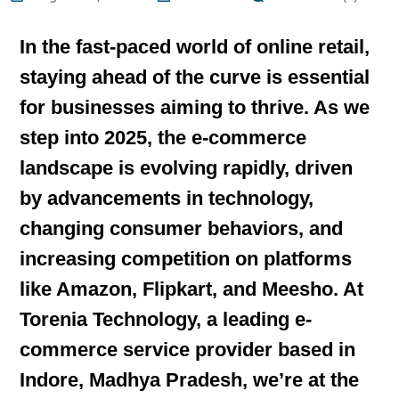
In the fast-paced world of online retail,
staying ahead of the curve is essential
for businesses aiming to thrive. As we
step into 2025, the e-commerce
landscape is evolving rapidly, driven
by advancements in technology,
changing consumer behaviors, and
increasing competition on platforms
like Amazon, Flipkart, and Meesho. At
Torenia Technology, a leading e-
commerce service provider based in
Indore, Madhya Pradesh, we’re at the