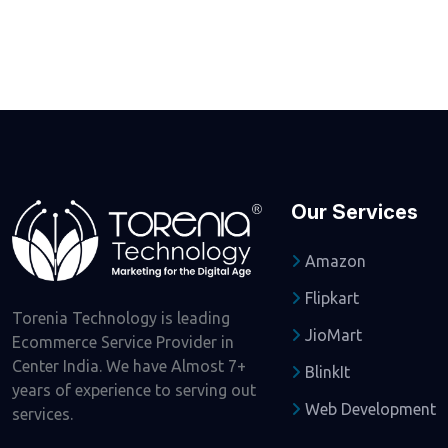
Our Services
Amazon
Flipkart
Torenia Technology is leading
JioMart
Ecommerce Service Provider in
Center India. We have Almost 7+
BlinkIt
years of experience to serving out
Web Development
services.