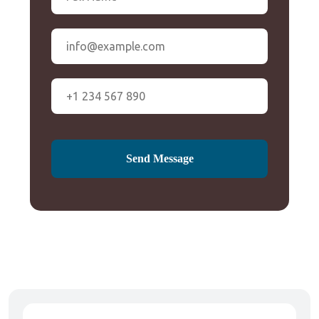
Send Message