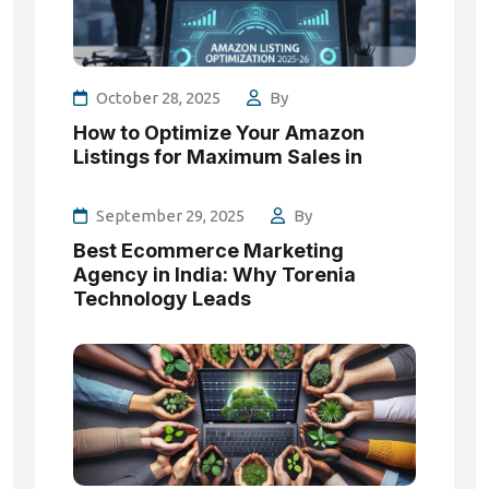
October 28, 2025
By
How to Optimize Your Amazon
Listings for Maximum Sales in
September 29, 2025
By
Best Ecommerce Marketing
Agency in India: Why Torenia
Technology Leads