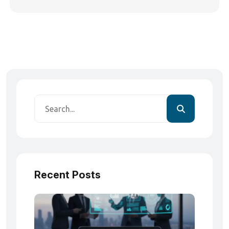
Recent Posts