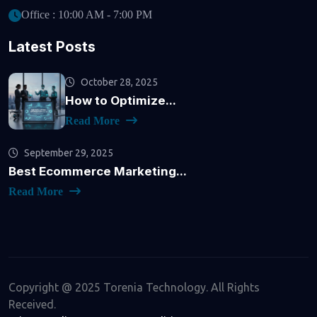
Office : 10:00 AM - 7:00 PM
Latest Posts
October 28, 2025
How to Optimize...
Read More
September 29, 2025
Best Ecommerce Marketing...
Read More
Copyright @ 2025 Torenia Technology. All Rights
Received.