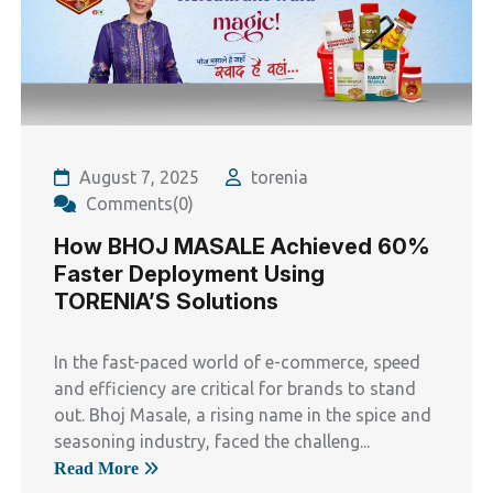
August 7, 2025
torenia
Comments(0)
How BHOJ MASALE Achieved 60%
Faster Deployment Using
TORENIA’S Solutions
In the fast-paced world of e-commerce, speed
and efficiency are critical for brands to stand
out. Bhoj Masale, a rising name in the spice and
seasoning industry, faced the challeng...
Read More