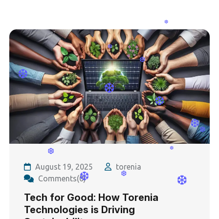
❆
❆
❆
❆
❆
❆
❆
❆
❆
❆
❆
August 19, 2025
torenia
Comments(0)
Tech for Good: How Torenia
Technologies is Driving