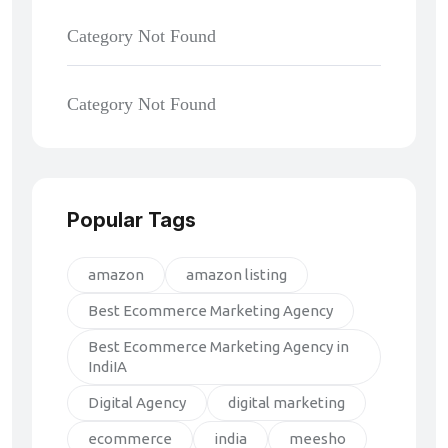
Category Not Found
Category Not Found
Popular Tags
amazon
amazon listing
Best Ecommerce Marketing Agency
Best Ecommerce Marketing Agency in
IndiIA
Digital Agency
digital marketing
ecommerce
india
meesho