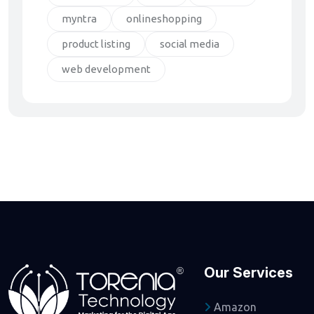
myntra
onlineshopping
product listing
social media
web development
Our Services
Amazon