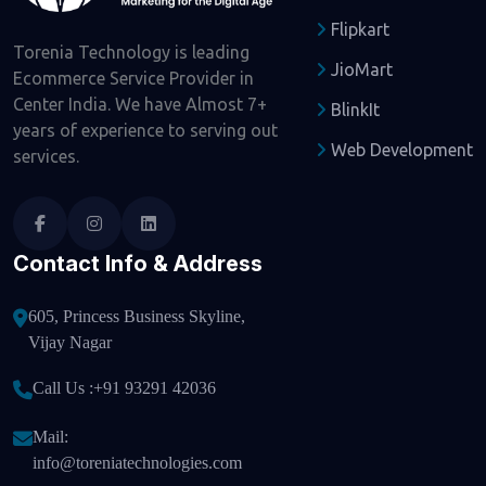
Flipkart
Torenia Technology is leading
JioMart
Ecommerce Service Provider in
Center India. We have Almost 7+
BlinkIt
years of experience to serving out
Web Development
services.
Contact Info & Address
605, Princess Business Skyline,
Vijay Nagar
Call Us :
+91 93291 42036
Mail:
info@toreniatechnologies.com