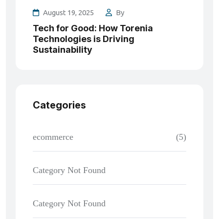
August 19, 2025
By
Tech for Good: How Torenia
Technologies is Driving
Sustainability
Categories
ecommerce
(5)
Category Not Found
Category Not Found