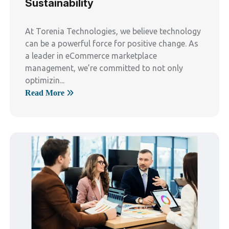
Sustainability
At Torenia Technologies, we believe technology
can be a powerful force for positive change. As
a leader in eCommerce marketplace
management, we’re committed to not only
optimizin...
Read More