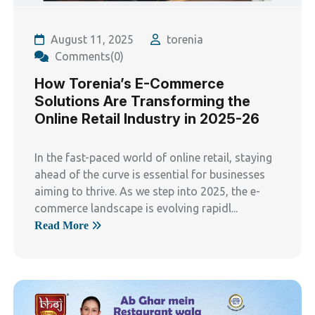
August 11, 2025
torenia
Comments(0)
How Torenia’s E-Commerce
Solutions Are Transforming the
Online Retail Industry in 2025-26
In the fast-paced world of online retail, staying
ahead of the curve is essential for businesses
aiming to thrive. As we step into 2025, the e-
commerce landscape is evolving rapidl...
Read More