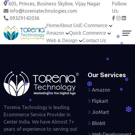
❆
605, Princes, Business Skyline, Vijay Nagar
Follow
info@toreniatechnologies.com
Us:
09329142036
Home
About Us
E-Commerce
Amazon
Quick Commerce
❆
Web & Design
Contact Us
❆
❆
Our Services
❆
❆
❆
Amazon
❆
❆
Flipkart
❆
Torenia Technology is leading
❆
JioMart
Ecommerce Service Provider in
Center India. We have Almost 7+
BlinkIt
years of experience to serving out
Web Development