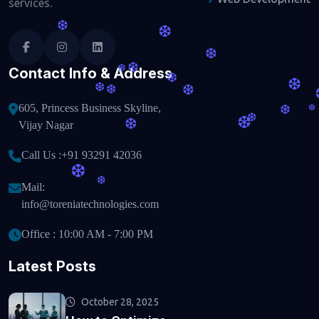
services.
❆
❆
❆
❆
Contact Info & Address
❆
❆
❆
❆
❆
❆
605, Princess Business Skyline,
❆
❆
❆
❆
❆
Vijay Nagar
Call Us :
+91 93291 42036
❆
❆
Mail:
info@toreniatechnologies.com
Office : 10:00 AM - 7:00 PM
Latest Posts
October 28, 2025