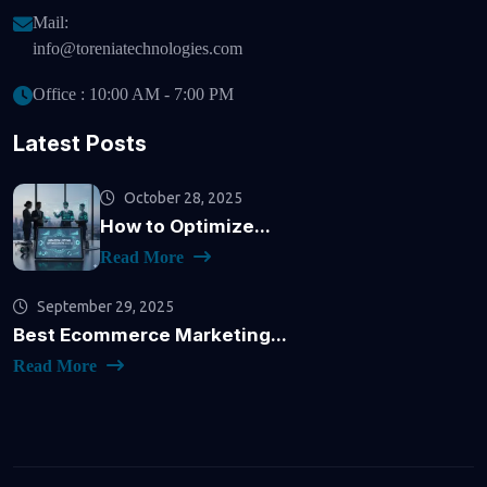
Mail:
info@toreniatechnologies.com
Office : 10:00 AM - 7:00 PM
Latest Posts
October 28, 2025
How to Optimize...
Read More
September 29, 2025
Best Ecommerce Marketing...
Read More