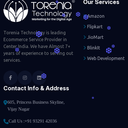
Our Services
❆
❆
Amazon
❆
❆
Flipkart
❆
Torenia Technology is leading
❆
JioMart
Ecommerce Service Provider in
Center India. We have Almost 7+
BlinkIt
❆
❆
❆
❆
years of experience to serving out
Web Development
services.
❆
Contact Info & Address
❆
605, Princess Business Skyline,
Vijay Nagar
Call Us :
+91 93291 42036