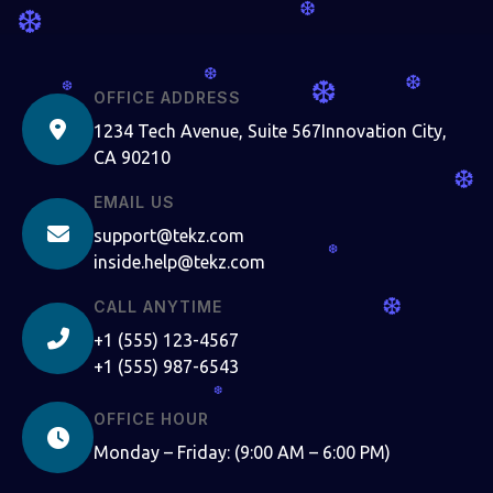
❆
❆
❆
❆
❆
❆
OFFICE ADDRESS
1234 Tech Avenue, Suite 567Innovation City,
CA 90210
❆
EMAIL US
support@tekz.com
❆
inside.help@tekz.com
❆
CALL ANYTIME
+1 (555) 123-4567
+1 (555) 987-6543
❆
OFFICE HOUR
Monday – Friday: (9:00 AM – 6:00 PM)