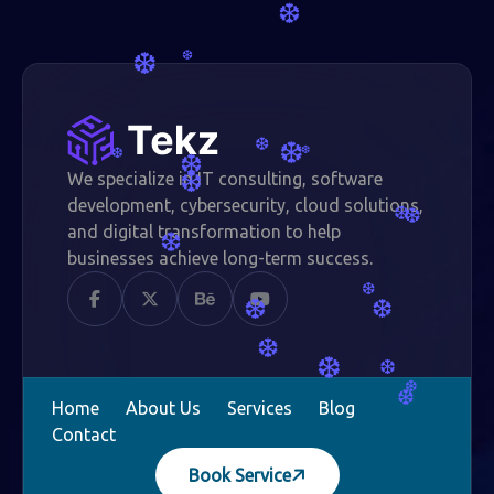
❆
❆
❆
❆
❆
❆
❆
❆
We specialize in IT consulting, software
❆
development, cybersecurity, cloud solutions,
❆
❆
and digital transformation to help
❆
businesses achieve long-term success.
❆
❆
❆
❆
❆
❆
❆
❆
Home
About Us
Services
Blog
Contact
Book Service