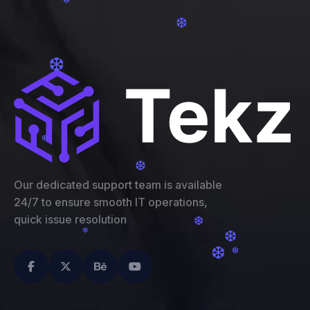
❆
❆
❆
❆
❆
❆
Our dedicated support team is available
24/7 to ensure smooth IT operations,
quick issue resolution
❆
❆
❆
❆
❆