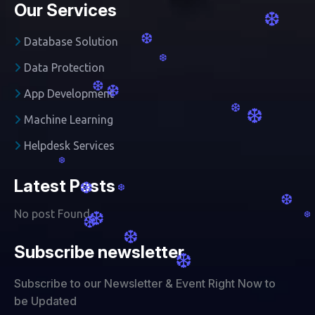
Our Services
❆
❆
Database Solution
❆
Data Protection
❆
❆
App Development
❆
❆
Machine Learning
Helpdesk Services
❆
Latest Posts
❆
❆
❆
No post Found
❆
❆
❆
❆
Subscribe newsletter
❆
Subscribe to our Newsletter & Event Right Now to
be Updated