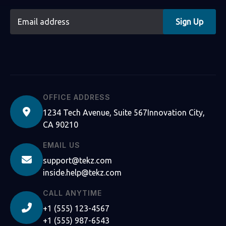
Sign Up
OFFICE ADDRESS
1234 Tech Avenue, Suite 567Innovation City,
CA 90210
EMAIL US
support@tekz.com
inside.help@tekz.com
CALL ANYTIME
+1 (555) 123-4567
+1 (555) 987-6543